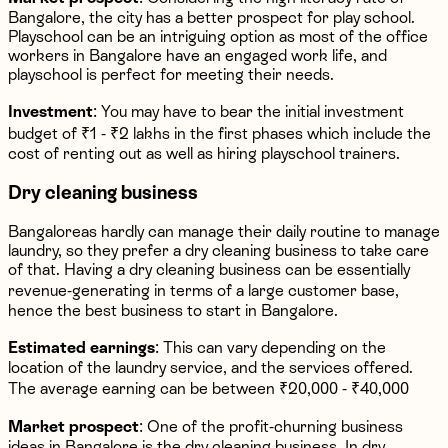
Bangalore, the city has a better prospect for play school.
Playschool can be an intriguing option as most of the office
workers in Bangalore have an engaged work life, and
playschool is perfect for meeting their needs.
Investment
: You may have to bear the initial investment
budget of ₹1 - ₹2 lakhs in the first phases which include the
cost of renting out as well as hiring playschool trainers.
Dry cleaning business
Bangaloreas hardly can manage their daily routine to manage
laundry, so they prefer a dry cleaning business to take care
of that. Having a dry cleaning business can be essentially
revenue-generating in terms of a large customer base,
hence the best business to start in Bangalore.
Estimated earnings
: This can vary depending on the
location of the laundry service, and the services offered.
The average earning can be between ₹20,000 - ₹40,000
Market prospect
: One of the profit-churning business
ideas in Bangalore is the dry cleaning business. In dry