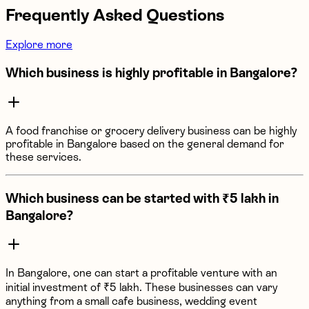
Frequently Asked Questions
Explore more
Which business is highly profitable in Bangalore?
A food franchise or grocery delivery business can be highly
profitable in Bangalore based on the general demand for
these services.
Which business can be started with ₹5 lakh in
Bangalore?
In Bangalore, one can start a profitable venture with an
initial investment of ₹5 lakh. These businesses can vary
anything from a small cafe business, wedding event