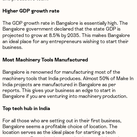
Higher GDP growth rate
The GDP growth rate in Bangalore is essentially high. The
Bangalore government declared that the state GDP is
projected to grow at 8.5% by 2035. This makes Bangalore
an ideal place for any entrepreneurs wishing to start their
business.
Most Machinery Tools Manufactured
Bangalore is renowned for manufacturing most of the
machinery tools that India produces. Almost 50% of Make In
India projects are manufactured in Bangalore as per
reports. This gives your business an edge to start in
Bangalore if you are venturing into machinery production.
Top tech hub in India
For all those who are setting out in their first business,
Bangalore seems a profitable choice of location. The
location serves as the ideal place for starting a tech