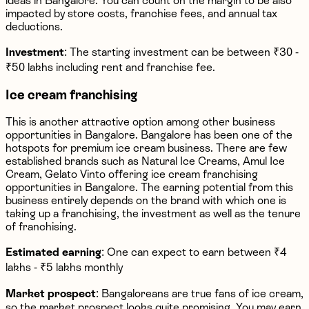
ideas in Bangalore. You can count on the margin to be also
impacted by store costs, franchise fees, and annual tax
deductions.
Investment
: The starting investment can be between ₹30 -
₹50 lakhs including rent and franchise fee.
Ice cream franchising
This is another attractive option among other business
opportunities in Bangalore. Bangalore has been one of the
hotspots for premium ice cream business. There are few
established brands such as Natural Ice Creams, Amul Ice
Cream, Gelato Vinto offering ice cream franchising
opportunities in Bangalore. The earning potential from this
business entirely depends on the brand with which one is
taking up a franchising, the investment as well as the tenure
of franchising.
Estimated earning
: One can expect to earn between ₹4
lakhs - ₹5 lakhs monthly
Market prospect
: Bangaloreans are true fans of ice cream,
so the market prospect looks quite promising. You may earn