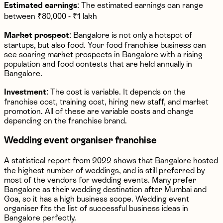
Estimated earnings
: The estimated earnings can range
between ₹80,000 - ₹1 lakh
Market prospect
: Bangalore is not only a hotspot of
startups, but also food. Your food franchise business can
see soaring market prospects in Bangalore with a rising
population and food contests that are held annually in
Bangalore.
Investment
: The cost is variable. It depends on the
franchise cost, training cost, hiring new staff, and market
promotion. All of these are variable costs and change
depending on the franchise brand.
Wedding event organiser franchise
A statistical report from 2022 shows that Bangalore hosted
the highest number of weddings, and is still preferred by
most of the vendors for wedding events. Many prefer
Bangalore as their wedding destination after Mumbai and
Goa, so it has a high business scope. Wedding event
organiser fits the list of successful business ideas in
Bangalore perfectly.