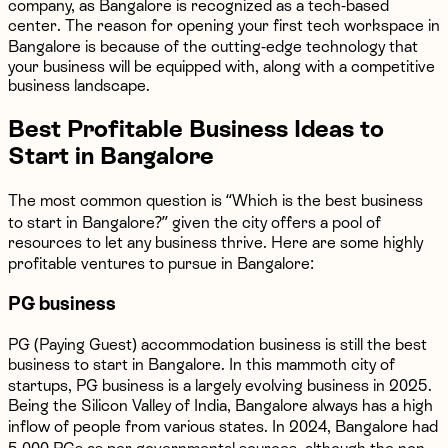
company, as Bangalore is recognized as a tech-based
center. The reason for opening your first tech workspace in
Bangalore is because of the cutting-edge technology that
your business will be equipped with, along with a competitive
business landscape.
Best Profitable Business Ideas to
Start in Bangalore
The most common question is “Which is the best business
to start in Bangalore?” given the city offers a pool of
resources to let any business thrive. Here are some highly
profitable ventures to pursue in Bangalore:
PG business
PG (Paying Guest) accommodation business is still the best
business to start in Bangalore. In this mammoth city of
startups, PG business is a largely evolving business in 2025.
Being the Silicon Valley of India, Bangalore always has a high
inflow of people from various states. In 2024, Bangalore had