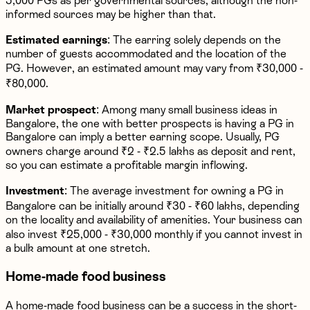
5,000 PGs as per governmental sources, although the non-
informed sources may be higher than that.
Estimated earnings
: The earring solely depends on the
number of guests accommodated and the location of the
PG. However, an estimated amount may vary from ₹30,000 -
₹80,000.
Market prospect
: Among many small business ideas in
Bangalore, the one with better prospects is having a PG in
Bangalore can imply a better earning scope. Usually, PG
owners charge around ₹2 - ₹2.5 lakhs as deposit and rent,
so you can estimate a profitable margin inflowing.
Investment
: The average investment for owning a PG in
Bangalore can be initially around ₹30 - ₹60 lakhs, depending
on the locality and availability of amenities. Your business can
also invest ₹25,000 - ₹30,000 monthly if you cannot invest in
a bulk amount at one stretch.
Home-made food business
A home-made food business can be a success in the short-