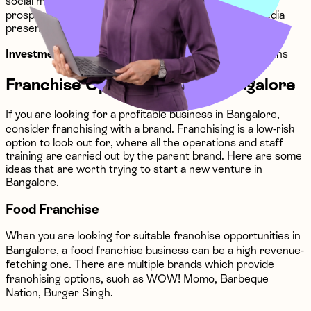
social media agency can be a highly vital future-proof
prospect is that most brands need a strong social media
presence.
Investment
: The investment can be ₹10 lakhs - ₹15 lakhs
Franchise Opportunities in Bangalore
If you are looking for a profitable business in Bangalore,
consider franchising with a brand. Franchising is a low-risk
option to look out for, where all the operations and staff
training are carried out by the parent brand. Here are some
ideas that are worth trying to start a new venture in
Bangalore.
Food Franchise
When you are looking for suitable franchise opportunities in
Bangalore, a food franchise business can be a high revenue-
fetching one. There are multiple brands which provide
franchising options, such as WOW! Momo, Barbeque
Nation, Burger Singh.