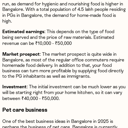
run, as demand for hygienic and nourishing food is higher in
Bangalore. With a total population of 4.5 lakh people residing
in PGs in Bangalore, the demand for home-made food is
high.
Estimated earnings
: This depends on the type of food
being served and the price of raw materials. Estimated
revenue can be ₹10,000 - ₹50,000
Market prospect
: The market prospect is quite wide in
Bangalore, as most of the regular office commuters require
homemade food delivery. In addition to that, your food
business can turn more profitable by supplying food directly
to the PG inhabitants as well as immigrants.
Investment
: The initial investment can be much lower as you
will be starting right from your home kitchen, so it can vary
between ₹40,000 - ₹50,000.
Pet care business
One of the best business ideas in Bangalore in 2025 is
perhaps the business of pet care. Bangalore is currently