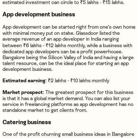
estimated investment can circle to ₹5 lakhs - ₹15 lakhs.
App development business
App development can be started right from one’s own home
with minimal money put on stake. Glassdoor listed the
average revenue of an app developer in India ranging
between ₹6 lakhs - ₹12 lakhs monthly, while a business with
dedicated app developers can be a profit powerhouse.
Bangalore being the Silicon Valley of India and having a large
talent resource, can be the ideal place for starting an app
development business.
Estimated earning
: ₹2 lakhs - ₹10 lakhs monthly
Market prospect
: The greatest prospect for this business
is that it has a global market demand. You can also list your
service in freelancing platforms as app development has no
standalone market to get clients from.
Catering business
One of the profit churning small business ideas in Bangalore