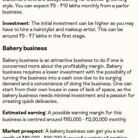
style. You can expect ₹5 - ₹10 lakhs monthly from a parlor
business.
Investment
: The initial investment can be higher as you may
have to hire a hairstylist and makeup artist. This can be
around ₹5 - ₹7 lakhs in the first stage.
Bakery business
Bakery business is an attractive business to do if one is
concerned more about the profitability margin. Bakery
business requires a lower investment with the possibility of
turning the business into a cash cow due to its surging
demand and a convenience of doing the business. One can
start from their own house in case of lack of space, as the
bakery business needs minimal investment and a passion for
creating quick delicacies.
Estimated earning
: A possible earning margin for this
business is centred around ₹60,000 - ₹2,00,000 monthly
Market prospect
: A bakery business can get you a net
profit of ₹80,000 - ₹90,000 if you sell a variety of cookies,