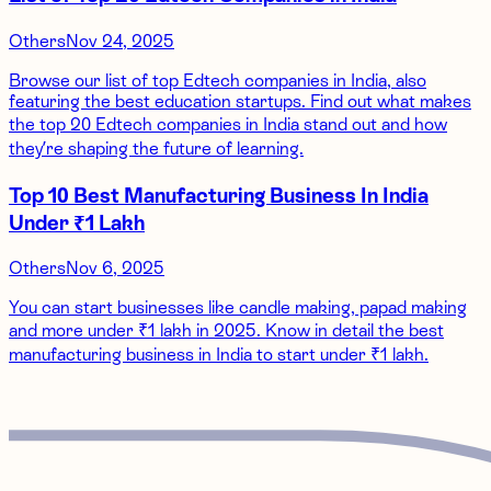
Others
Nov 24, 2025
Browse our list of top Edtech companies in India, also
featuring the best education startups. Find out what makes
the top 20 Edtech companies in India stand out and how
they’re shaping the future of learning.
Top 10 Best Manufacturing Business In India
Under ₹1 Lakh
Others
Nov 6, 2025
You can start businesses like candle making, papad making
and more under ₹1 lakh in 2025. Know in detail the best
manufacturing business in India to start under ₹1 lakh.