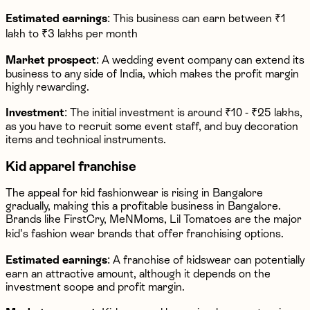
Estimated earnings
: This business can earn between ₹1
lakh to ₹3 lakhs per month
Market prospect
: A wedding event company can extend its
business to any side of India, which makes the profit margin
highly rewarding.
Investment
: The initial investment is around ₹10 - ₹25 lakhs,
as you have to recruit some event staff, and buy decoration
items and technical instruments.
Kid apparel franchise
The appeal for kid fashionwear is rising in Bangalore
gradually, making this a profitable business in Bangalore.
Brands like FirstCry, MeNMoms, Lil Tomatoes are the major
kid's fashion wear brands that offer franchising options.
Estimated earnings
: A franchise of kidswear can potentially
earn an attractive amount, although it depends on the
investment scope and profit margin.