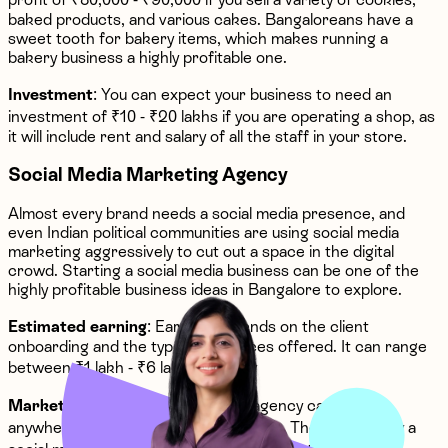
baked products, and various cakes. Bangaloreans have a
sweet tooth for bakery items, which makes running a
bakery business a highly profitable one.
Investment
: You can expect your business to need an
investment of ₹10 - ₹20 lakhs if you are operating a shop, as
it will include rent and salary of all the staff in your store.
Social Media Marketing Agency
Almost every brand needs a social media presence, and
even Indian political communities are using social media
marketing aggressively to cut out a space in the digital
crowd. Starting a social media business can be one of the
highly profitable business ideas in Bangalore to explore.
Estimated earning
: Earning depends on the client
onboarding and the types of services offered. It can range
between ₹1 lakh - ₹6 lakhs monthly
Market prospect
: A social media agency can earn
anywhere from ₹20 lakhs to ₹50 lakhs. The reason why a