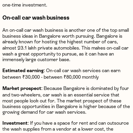
one-time investment.
On-call car wash business
An on-call car wash business is another one of the top small
business ideas in Bangalore worth pursuing. Bangalore is
already known for hosting the highest number of cars,
almost 23.1 lakh private automobiles. This makes on-call car
wash a great opportunity to pursue, as it can have an
immensely large customer base.
Estimated earning
: On-call car wash services can earn
between ₹30,000 - between ₹80,000 monthly
Market prospect
: Because Bangalore is dominated by four
and two-wheelers, car wash is an essential service that
most people look out for. The market prospect of these
business opportunities in Bangalore is higher because of the
growing demand for car wash services.
Investment
: If you have a space for rent and can outsource
the wash supplies from a vendor at a lower cost, the