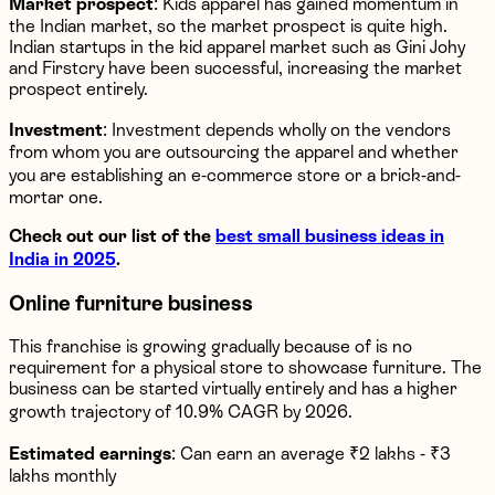
Market prospect
: Kids apparel has gained momentum in
the Indian market, so the market prospect is quite high.
Indian startups in the kid apparel market such as Gini Johy
and Firstcry have been successful, increasing the market
prospect entirely.
Investment
: Investment depends wholly on the vendors
from whom you are outsourcing the apparel and whether
you are establishing an e-commerce store or a brick-and-
mortar one.
Check out our list of the
best small business ideas in
India in 2025
.
Online furniture business
This franchise is growing gradually because of is no
requirement for a physical store to showcase furniture. The
business can be started virtually entirely and has a higher
growth trajectory of 10.9% CAGR by 2026.
Estimated earnings
: Can earn an average ₹2 lakhs - ₹3
lakhs monthly