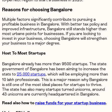
Reasons for choosing Bangalore
Multiple factors significantly contribute to pursuing a
profitable business in Bangalore. With better tax policy and
improved infrastructure, Bangalore still stands higher than
most urbane points for businesses. If you are looking to
invest in your business, choosing Bangalore will strengthen
your business to a major degree.
Host To Most Startups
Bangalore already has more than 9500 startups. The state
government of Bangalore has been aiming to increase the
stats to
25,000 startups
, which will be employing more than
10 lakh professionals. This is a major reason why Bangalore
is still one of the most ideal places for startups to thrive.
The state has also many startups turned unicorns, around
43 unicorns are currently headquartered in Bangalore.
Read also how to
raise funds for your startup business
.