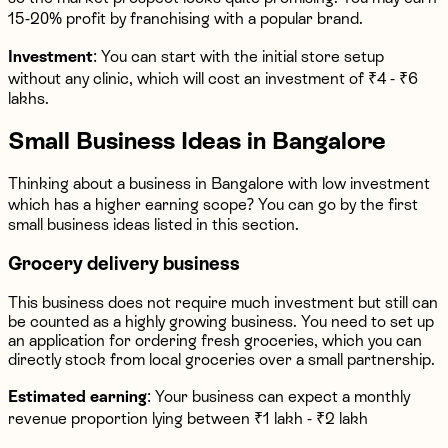
15-20% profit by franchising with a popular brand.
Investment
: You can start with the initial store setup
without any clinic, which will cost an investment of ₹4 - ₹6
lakhs.
Small Business Ideas in Bangalore
Thinking about a business in Bangalore with low investment
which has a higher earning scope? You can go by the first
small business ideas listed in this section.
Grocery delivery business
This business does not require much investment but still can
be counted as a highly growing business. You need to set up
an application for ordering fresh groceries, which you can
directly stock from local groceries over a small partnership.
Estimated earning
: Your business can expect a monthly
revenue proportion lying between ₹1 lakh - ₹2 lakh