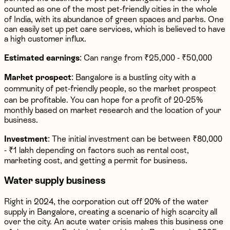
counted as one of the most pet-friendly cities in the whole
of India, with its abundance of green spaces and parks. One
can easily set up pet care services, which is believed to have
a high customer influx.
Estimated earnings
: Can range from ₹25,000 - ₹50,000
Market prospect
: Bangalore is a bustling city with a
community of pet-friendly people, so the market prospect
can be profitable. You can hope for a profit of 20-25%
monthly based on market research and the location of your
business.
Investment
: The initial investment can be between ₹80,000
- ₹1 lakh depending on factors such as rental cost,
marketing cost, and getting a permit for business.
Water supply business
Right in 2024, the corporation cut off 20% of the water
supply in Bangalore, creating a scenario of high scarcity all
over the city. An acute water crisis makes this business one