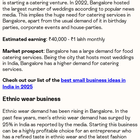
is starting a catering venture. In 2022, Bangalore hosted
the largest number of weddings according to popular news
media. This implies the huge need for catering services in
Bangalore, apart from the usual demand of it in birthday
parties, corporate events and house-parties.
Estimated earning
: ₹40,000 - ₹1 lakh monthly
Market prospect
: Bangalore has a large demand for food
catering services. Being the city that hosts most weddings
in India, Bangalore has a higher demand for catering
services.
Check out our list of the
best small business ideas in
India in 2025
Ethnic wear business
Ethnic wear demand has been rising in Bangalore. In the
past few years, men’s ethnic wear demand has surged by
25% in India as reported by the media. Starting this business
can be a highly profitable choice for an entrepreneur who
has a refined taste in ethnic wear and the latest fashion