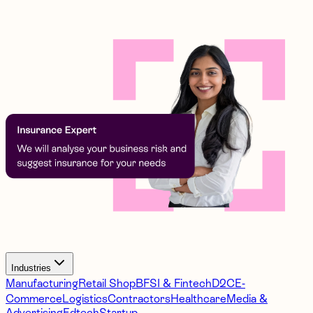
Industries
Manufacturing
Retail Shop
BFSI & Fintech
D2C
E-
Commerce
Logistics
Contractors
Healthcare
Media &
Advertising
Edtech
Startup