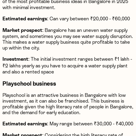
of the most profitable business ideas in Bangalore in 2025
with minimal investment.
Estimated earnings
: Can vary between ₹20,000 - ₹60,000
Market prospect
: Bangalore has an uneven water supply
system, and sometimes you may see water supply disruption.
This makes a water supply business quite profitable to take
up within the city.
Investment
: The initial investment ranges between ₹1 lakh -
₹2 lakhs yearly as you have to acquire a water supply plant
and also a rented space
Playschool business
Playschool is an attractive business in Bangalore with low
investment, as it can also be franchised. This business is
profitable given the high literacy rate of people in Bangalore,
and the demand for early education.
Estimated earnings
: May range between ₹30,000 - ₹40,000
Market prospect
: Considering the high literacy rate of