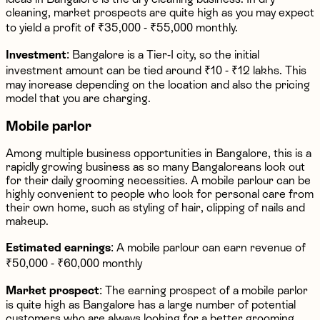
cleaning, market prospects are quite high as you may expect
to yield a profit of ₹35,000 - ₹55,000 monthly.
Investment
: Bangalore is a Tier-I city, so the initial
investment amount can be tied around ₹10 - ₹12 lakhs. This
may increase depending on the location and also the pricing
model that you are charging.
Mobile parlor
Among multiple business opportunities in Bangalore, this is a
rapidly growing business as so many Bangaloreans look out
for their daily grooming necessities. A mobile parlour can be
highly convenient to people who look for personal care from
their own home, such as styling of hair, clipping of nails and
makeup.
Estimated earnings
: A mobile parlour can earn revenue of
₹50,000 - ₹60,000 monthly
Market prospect
: The earning prospect of a mobile parlor
is quite high as Bangalore has a large number of potential
customers who are always looking for a better grooming