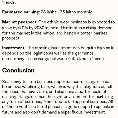
trends.
Estimated earning
: ₹3 lakhs - ₹5 lakhs monthly
Market prospect
: The ethnic wear business is expected to
grow by 6.9% by 2030 in India. This implies a rising demand
for the market in the nation, and hence a better market
prospect.
Investment
: The starting investment can be quite high as it
depends on the logistics as well as the garments
outsourcing. It can range between ₹50 lakhs - ₹1 crore.
Conclusion
Searching for top business opportunities in Bangalore can
be an overwhelming task, which is why this blog lists out all
the ideas that are viable, and also have a better scale of
earning. Bangalore has the right environment for nurturing
any form of business, from food to kid apparel business. All
of these ventures listed possess a good scope to upscale in
future and also don’t demand a superfluous investment.