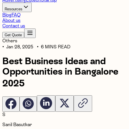
Resources
Blog
FAQ
About us
Contact us
Get Quote
Others
•
Jan 28, 2025
•
6 MINS READ
Best Business Ideas and
Opportunities in Bangalore
2025
S
Sanil Basutkar