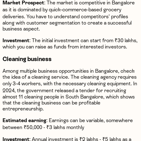
Market Prospect
: The market is competitive in Bangalore
as it is dominated by quick-commerce-based grocery
deliveries. You have to understand competitors' profiles
along with customer segmentation to create a successful
business aspect.
Investment
: The initial investment can start from ₹30 lakhs,
which you can raise as funds from interested investors.
Cleaning business
Among multiple business opportunities in Bangalore, check
the idea of a cleaning service. The cleaning agency requires
only 3-4 workers, with the necessary cleaning equipment. In
2024, the government released a tender for recruiting
almost 11 cleaning people in South Bangalore, which shows
that the cleaning business can be profitable
entrepreneurship.
Estimated earning
: Earnings can be variable, somewhere
between ₹50,000 - ₹3 lakhs monthly
Investment
: Annual investment is ₹2 lakhs - ₹5 lakhs as a