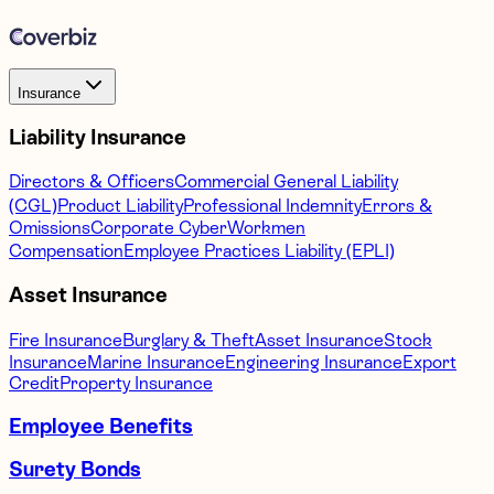
Insurance
Liability Insurance
Directors & Officers
Commercial General Liability
(CGL)
Product Liability
Professional Indemnity
Errors &
Omissions
Corporate Cyber
Workmen
Compensation
Employee Practices Liability (EPLI)
Asset Insurance
Fire Insurance
Burglary & Theft
Asset Insurance
Stock
Insurance
Marine Insurance
Engineering Insurance
Export
Credit
Property Insurance
Employee Benefits
Surety Bonds