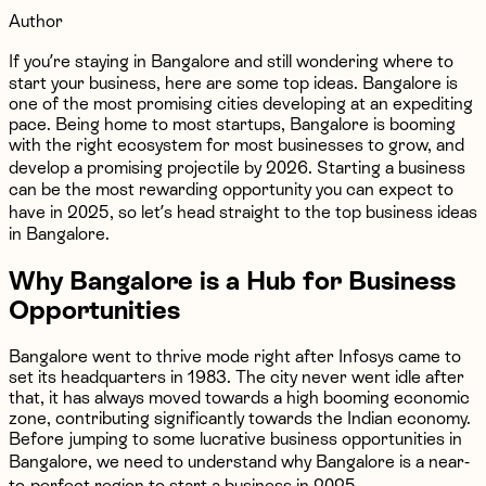
Author
If you’re staying in Bangalore and still wondering where to
start your business, here are some top ideas. Bangalore is
one of the most promising cities developing at an expediting
pace. Being home to most startups, Bangalore is booming
with the right ecosystem for most businesses to grow, and
develop a promising projectile by 2026. Starting a business
can be the most rewarding opportunity you can expect to
have in 2025, so let’s head straight to the top business ideas
in Bangalore.
Why Bangalore is a Hub for Business
Opportunities
Bangalore went to thrive mode right after Infosys came to
set its headquarters in 1983. The city never went idle after
that, it has always moved towards a high booming economic
zone, contributing significantly towards the Indian economy.
Before jumping to some lucrative business opportunities in
Bangalore, we need to understand why Bangalore is a near-
to-perfect region to start a business in 2025.