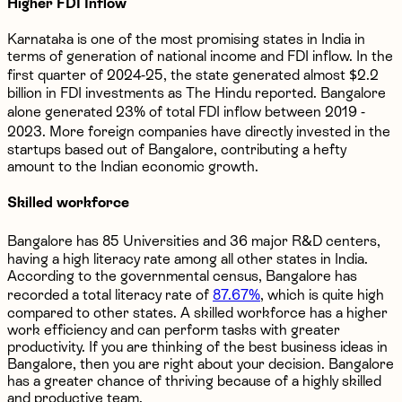
Higher FDI Inflow
Karnataka is one of the most promising states in India in
terms of generation of national income and FDI inflow. In the
first quarter of 2024-25, the state generated almost $2.2
billion in FDI investments as The Hindu reported. Bangalore
alone generated 23% of total FDI inflow between 2019 -
2023. More foreign companies have directly invested in the
startups based out of Bangalore, contributing a hefty
amount to the Indian economic growth.
Skilled workforce
Bangalore has 85 Universities and 36 major R&D centers,
having a high literacy rate among all other states in India.
According to the governmental census, Bangalore has
recorded a total literacy rate of
87.67%
, which is quite high
compared to other states. A skilled workforce has a higher
work efficiency and can perform tasks with greater
productivity. If you are thinking of the best business ideas in
Bangalore, then you are right about your decision. Bangalore
has a greater chance of thriving because of a highly skilled
and productive team.