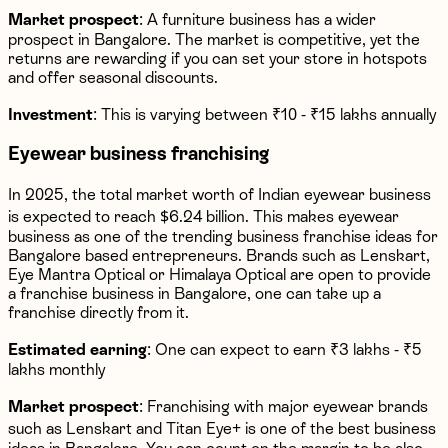
Market prospect
: A furniture business has a wider
prospect in Bangalore. The market is competitive, yet the
returns are rewarding if you can set your store in hotspots
and offer seasonal discounts.
Investment
: This is varying between ₹10 - ₹15 lakhs annually
Eyewear business franchising
In 2025, the total market worth of Indian eyewear business
is expected to reach $6.24 billion. This makes eyewear
business as one of the trending business franchise ideas for
Bangalore based entrepreneurs. Brands such as Lenskart,
Eye Mantra Optical or Himalaya Optical are open to provide
a franchise business in Bangalore, one can take up a
franchise directly from it.
Estimated earning
: One can expect to earn ₹3 lakhs - ₹5
lakhs monthly
Market prospect
: Franchising with major eyewear brands
such as Lenskart and Titan Eye+ is one of the best business