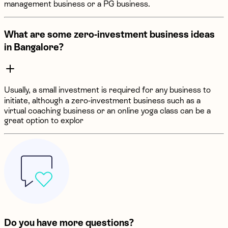
management business or a PG business.
What are some zero-investment business ideas
in Bangalore?
Usually, a small investment is required for any business to
initiate, although a zero-investment business such as a
virtual coaching business or an online yoga class can be a
great option to explor
Do you have more questions?