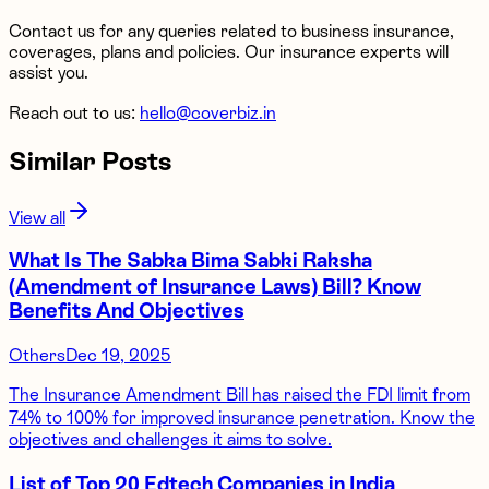
Contact us for any queries related to business insurance,
coverages, plans and policies. Our insurance experts will
assist you.
Reach out to us:
hello@coverbiz.in
Similar Posts
View all
What Is The Sabka Bima Sabki Raksha
(Amendment of Insurance Laws) Bill? Know
Benefits And Objectives
Others
Dec 19, 2025
The Insurance Amendment Bill has raised the FDI limit from
74% to 100% for improved insurance penetration. Know the
objectives and challenges it aims to solve.
List of Top 20 Edtech Companies in India