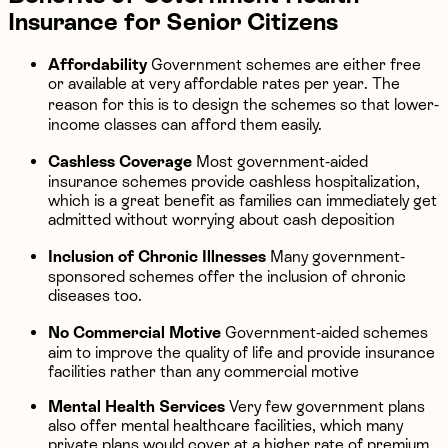
Insurance for Senior Citizens
Affordability
Government schemes are either free
or available at very affordable rates per year. The
reason for this is to design the schemes so that lower-
income classes can afford them easily.
Cashless Coverage
Most government-aided
insurance schemes provide cashless hospitalization,
which is a great benefit as families can immediately get
admitted without worrying about cash deposition
Inclusion of Chronic Illnesses
Many government-
sponsored schemes offer the inclusion of chronic
diseases too.
No Commercial Motive
Government-aided schemes
aim to improve the quality of life and provide insurance
facilities rather than any commercial motive
Mental Health Services
Very few government plans
also offer mental healthcare facilities, which many
private plans would cover at a higher rate of premium