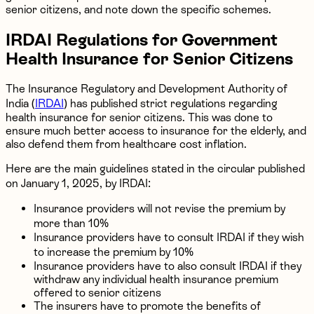
senior citizens, and note down the specific schemes.
IRDAI Regulations for Government
Health Insurance for Senior Citizens
The Insurance Regulatory and Development Authority of
India (
IRDAI
) has published strict regulations regarding
health insurance for senior citizens. This was done to
ensure much better access to insurance for the elderly, and
also defend them from healthcare cost inflation.
Here are the main guidelines stated in the circular published
on January 1, 2025, by IRDAI:
Insurance providers will not revise the premium by
more than 10%
Insurance providers have to consult IRDAI if they wish
to increase the premium by 10%
Insurance providers have to also consult IRDAI if they
withdraw any individual health insurance premium
offered to senior citizens
The insurers have to promote the benefits of