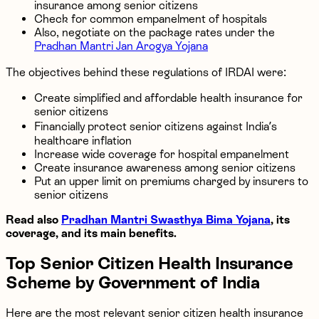
insurance among senior citizens
Check for common empanelment of hospitals
Also, negotiate on the package rates under the
Pradhan Mantri Jan Arogya Yojana
The objectives behind these regulations of IRDAI were:
Create simplified and affordable health insurance for
senior citizens
Financially protect senior citizens against India’s
healthcare inflation
Increase wide coverage for hospital empanelment
Create insurance awareness among senior citizens
Put an upper limit on premiums charged by insurers to
senior citizens
Read also
Pradhan Mantri Swasthya Bima Yojana
, its
coverage, and its main benefits.
Top Senior Citizen Health Insurance
Scheme by Government of India
Here are the most relevant senior citizen health insurance