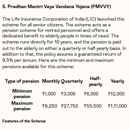
5. Pradhan Mantri Vaya Vandana Yojana (PMVVY)
The Life Insurance Corporation of India (LIC) launched this
scheme for all senior citizens. The scheme acts as a
pension scheme for retired personnel and offers a
dedicated benefit to elderly people in times of need. The
scheme runs directly for 10 years, and the pension is paid
out to the elderly on either a quarterly or half-yearly basis. In
addition to that, the policy assures a guaranteed return of
9.5% per annum. Here are the minimum and maximum
pensions available for this scheme:
Half-
Type of pension
Monthly
Quarterly
Yearly
yearly
Minimum
₹1,000
₹3,000
₹6,000
₹12,000
pension
Maximum
₹9,250
₹27,750
₹55,500
₹1,11,000
pension
Features of the Scheme