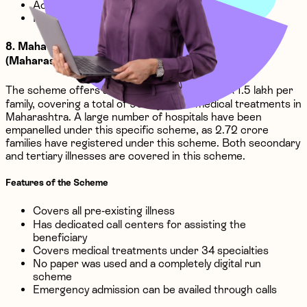
Accommodation expenses covered
Implantation expenses covered
8. Mahatma Jyotiba Phule Jan Arogya Yojana
(Maharashtra)
The scheme offers an insurance coverage of ₹1.5 lakh per
family, covering a total of 996 types of medical treatments in
Maharashtra. A large number of hospitals have been
empanelled under this specific scheme, as 2.72 crore
families have registered under this scheme. Both secondary
and tertiary illnesses are covered in this scheme.
Features of the Scheme
Covers all pre-existing illness
Has dedicated call centers for assisting the
beneficiary
Covers medical treatments under 34 specialties
No paper was used and a completely digital run
scheme
Emergency admission can be availed through calls