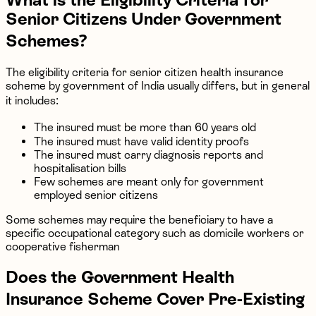
Senior Citizens Under Government
Schemes?
The eligibility criteria for senior citizen health insurance
scheme by government of India usually differs, but in general
it includes:
The insured must be more than 60 years old
The insured must have valid identity proofs
The insured must carry diagnosis reports and
hospitalisation bills
Few schemes are meant only for government
employed senior citizens
Some schemes may require the beneficiary to have a
specific occupational category such as domicile workers or
cooperative fisherman
Does the Government Health
Insurance Scheme Cover Pre-Existing