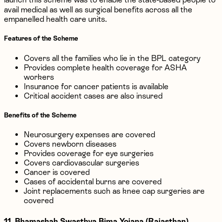
avail medical as well as surgical benefits across all the
empanelled health care units.
Features of the Scheme
Covers all the families who lie in the BPL category
Provides complete health coverage for ASHA
workers
Insurance for cancer patients is available
Critical accident cases are also insured
Benefits of the Scheme
Neurosurgery expenses are covered
Covers newborn diseases
Provides coverage for eye surgeries
Covers cardiovascular surgeries
Cancer is covered
Cases of accidental burns are covered
Joint replacements such as knee cap surgeries are
covered
11. Bhamashah Swasthya Bima Yojana (Rajasthan)