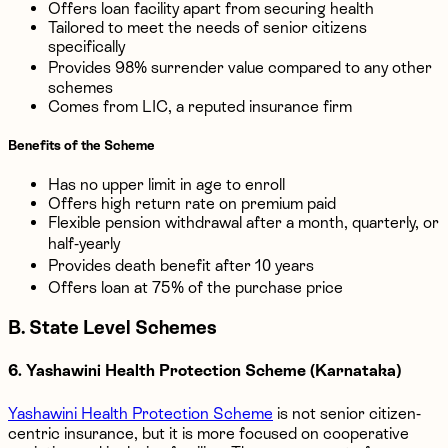
Offers loan facility apart from securing health
Tailored to meet the needs of senior citizens
specifically
Provides 98% surrender value compared to any other
schemes
Comes from LIC, a reputed insurance firm
Benefits of the Scheme
Has no upper limit in age to enroll
Offers high return rate on premium paid
Flexible pension withdrawal after a month, quarterly, or
half-yearly
Provides death benefit after 10 years
Offers loan at 75% of the purchase price
B. State Level Schemes
6. Yashawini Health Protection Scheme (Karnataka)
Yashawini Health Protection Scheme
is not senior citizen-
centric insurance, but it is more focused on cooperative