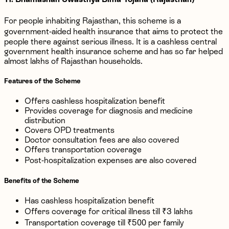
For people inhabiting Rajasthan, this scheme is a
government-aided health insurance that aims to protect the
people there against serious illness. It is a cashless central
government health insurance scheme and has so far helped
almost lakhs of Rajasthan households.
Features of the Scheme
Offers cashless hospitalization benefit
Provides coverage for diagnosis and medicine
distribution
Covers OPD treatments
Doctor consultation fees are also covered
Offers transportation coverage
Post-hospitalization expenses are also covered
Benefits of the Scheme
Has cashless hospitalization benefit
Offers coverage for critical illness till ₹3 lakhs
Transportation coverage till ₹500 per family