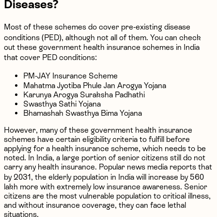
Diseases?
Most of these schemes do cover pre-existing disease
conditions (PED), although not all of them. You can check
out these government health insurance schemes in India
that cover PED conditions:
PM-JAY Insurance Scheme
Mahatma Jyotiba Phule Jan Arogya Yojana
Karunya Arogya Suraksha Padhathi
Swasthya Sathi Yojana
Bhamashah Swasthya Bima Yojana
However, many of these government health insurance
schemes have certain eligibility criteria to fulfill before
applying for a health insurance scheme, which needs to be
noted. In India, a large portion of senior citizens still do not
carry any health insurance. Popular news media reports that
by 2031, the elderly population in India will increase by 560
lakh more with extremely low insurance awareness. Senior
citizens are the most vulnerable population to critical illness,
and without insurance coverage, they can face lethal
situations.