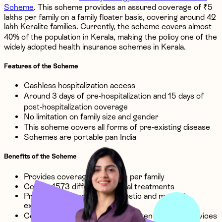
Scheme
. This scheme provides an assured coverage of ₹5
lakhs per family on a family floater basis, covering around 42
lakh Keralite families. Currently, the scheme covers almost
40% of the population in Kerala, making the policy one of the
widely adopted health insurance schemes in Kerala.
Features of the Scheme
Cashless hospitalization access
Around 3 days of pre-hospitalization and 15 days of
post-hospitalization coverage
No limitation on family size and gender
This scheme covers all forms of pre-existing disease
Schemes are portable pan India
Benefits of the Scheme
Provides coverage till ₹5 lakh per family
Covers 1573 different medical treatments
Provides coverage for diagnostic and medical
examinations
Covers both non-intensive and intensive care services