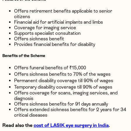
Offers retirement benefits applicable to senior
citizens
Financial aid for artificial implants and limbs
Coverage for imaging service
Supports specialist consultation
Offers sickness benefit
Provides financial benefits for disability
Benefits of the Scheme
Offers funeral benefits of ₹15,000
Offers sickness benefits to 70% of the wages
Permanent disability coverage till 90% of wages
Temporary disability coverage till 90% of wages
Offers coverage for scans, imaging services, and
diagnosis
Offers sickness benefits for 91 days annually
Offers extended sickness benefits for 2 years for 34
critical diseases
Read also the
cost of LASIK eye surgery in India
.