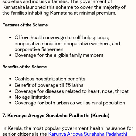
societies and inclusive families. The government of
Karnataka launched this scheme to cover the majority of
the families inhabiting Karnataka at minimal premium.
Features of the Scheme
Offers health coverage to self-help groups,
cooperative societies, cooperative workers, and
corporative fishermen
Coverage for the eligible family members
Benefits of the Scheme
Cashless hospitalization benefits
Benefit of coverage till ₹5 lakhs
Coverage for diseases related to heart, nose, throat
No age limitation
Coverage for both urban as well as rural population
7. Karunya Arogya Suraksha Padhathi (Kerala)
In Kerala, the most popular government health insurance for
senior citizens is the
Karunya Arogya Suraksha Padahathi