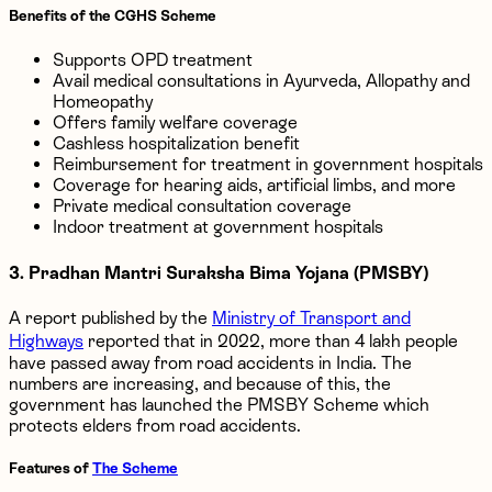
Benefits of the CGHS Scheme
Supports OPD treatment
Avail medical consultations in Ayurveda, Allopathy and
Homeopathy
Offers family welfare coverage
Cashless hospitalization benefit
Reimbursement for treatment in government hospitals
Coverage for hearing aids, artificial limbs, and more
Private medical consultation coverage
Indoor treatment at government hospitals
3. Pradhan Mantri Suraksha Bima Yojana (PMSBY)
A report published by the
Ministry of Transport and
Highways
reported that in 2022, more than 4 lakh people
have passed away from road accidents in India. The
numbers are increasing, and because of this, the
government has launched the PMSBY Scheme which
protects elders from road accidents.
Features of
The Scheme