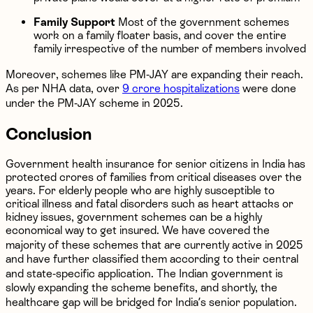
Family Support
Most of the government schemes
work on a family floater basis, and cover the entire
family irrespective of the number of members involved
Moreover, schemes like PM-JAY are expanding their reach.
As per NHA data, over
9 crore hospitalizations
were done
under the PM-JAY scheme in 2025.
Conclusion
Government health insurance for senior citizens in India has
protected crores of families from critical diseases over the
years. For elderly people who are highly susceptible to
critical illness and fatal disorders such as heart attacks or
kidney issues, government schemes can be a highly
economical way to get insured. We have covered the
majority of these schemes that are currently active in 2025
and have further classified them according to their central
and state-specific application. The Indian government is
slowly expanding the scheme benefits, and shortly, the
healthcare gap will be bridged for India’s senior population.