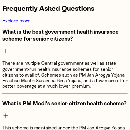
Frequently Asked Questions
Explore more
What is the best government health insurance
scheme for senior citizens?
There are multiple Central government as well as state
government-run health insurance schemes for senior
citizens to avail of. Schemes such as PM Jan Arogya Yojana,
Pradhan Mantri Suraksha Bima Yojana, and a few more offer
better coverage at a much lower premium.
What is PM Modi's senior citizen health scheme?
This scheme is maintained under the PM Jan Arogya Yojana