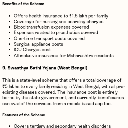
Benefits of the Scheme
Offers health insurance to ₹1.5 lakh per family
Coverage for nursing and boarding charges
Blood transfusion expenses covered
Expenses related to prosthetics covered
One-time transport costs covered
Surgical appliance costs
ICU Charges cost
All-inclusive insurance for Maharashtra residents
9. Swasthya Sathi Yojana (West Bengal)
This is a state-level scheme that offers a total coverage of
₹5 lakhs to every family residing in West Bengal, with all pre-
existing diseases covered. The insurance cost is entirely
borne by the state government, and currently, beneficiaries
can avail of the services from a mobile-based app too.
Features of the Scheme
Covers tertiary and secondary health disorders