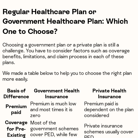
Regular Healthcare Plan or
Government Healthcare Plan: Which
One to Choose?
Choosing a government plan or a private plan is still a
challenge. You have to consider factors such as coverage
benefits, limitations, and claim process in each of these
plans.
We made a table below to help you to choose the right plan
more easily.
Basis of
Government Health
Private Health
Difference
Insurance
Insurance
Premium is much low
Premium paid is
Premium
and most times it is
dependent on the plan
paid
zero
considered
Coverage
Most of the
Private insurance
government schemes
for Pre-
schemes usually cover
cover PED, while few
Existing
PED