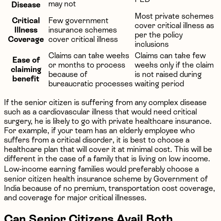
may not
Disease
Most private schemes
Critical
Few government
cover critical illness as
Illness
insurance schemes
per the policy
Coverage
cover critical illness
inclusions
Claims can take weeks
Claims can take few
Ease of
or months to process
weeks only if the claim
claiming
because of
is not raised during
benefit
bureaucratic processes
waiting period
If the senior citizen is suffering from any complex disease
such as a cardiovascular illness that would need critical
surgery, he is likely to go with private healthcare insurance.
For example, if your team has an elderly employee who
suffers from a critical disorder, it is best to choose a
healthcare plan that will cover it at minimal cost. This will be
different in the case of a family that is living on low income.
Low-income earning families would preferably choose a
senior citizen health insurance scheme by Government of
India because of no premium, transportation cost coverage,
and coverage for major critical illnesses.
Can Senior Citizens Avail Both