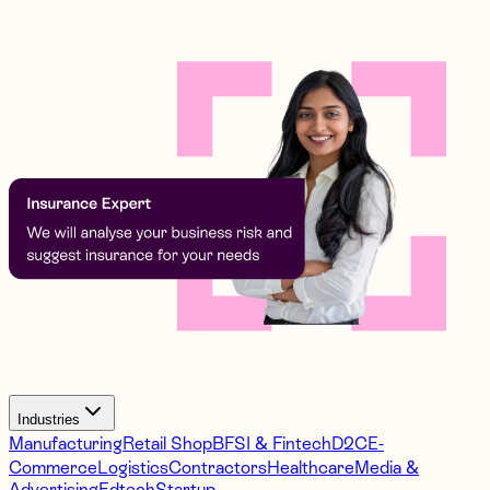
Industries
Manufacturing
Retail Shop
BFSI & Fintech
D2C
E-
Commerce
Logistics
Contractors
Healthcare
Media &
Advertising
Edtech
Startup