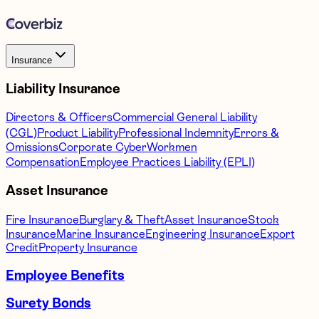
Insurance
Liability Insurance
Directors & Officers
Commercial General Liability
(CGL)
Product Liability
Professional Indemnity
Errors &
Omissions
Corporate Cyber
Workmen
Compensation
Employee Practices Liability (EPLI)
Asset Insurance
Fire Insurance
Burglary & Theft
Asset Insurance
Stock
Insurance
Marine Insurance
Engineering Insurance
Export
Credit
Property Insurance
Employee Benefits
Surety Bonds