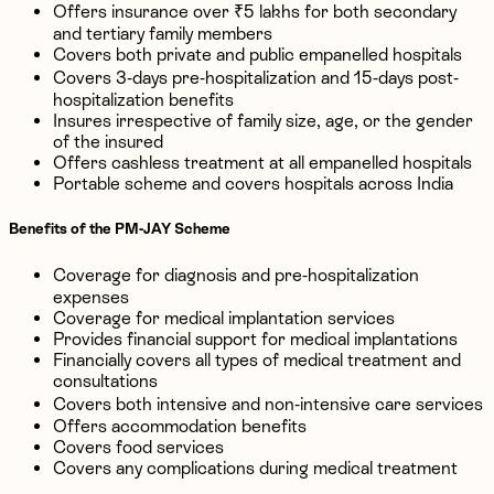
Offers insurance over ₹5 lakhs for both secondary
and tertiary family members
Covers both private and public empanelled hospitals
Covers 3-days pre-hospitalization and 15-days post-
hospitalization benefits
Insures irrespective of family size, age, or the gender
of the insured
Offers cashless treatment at all empanelled hospitals
Portable scheme and covers hospitals across India
Benefits of the PM-JAY Scheme
Coverage for diagnosis and pre-hospitalization
expenses
Coverage for medical implantation services
Provides financial support for medical implantations
Financially covers all types of medical treatment and
consultations
Covers both intensive and non-intensive care services
Offers accommodation benefits
Covers food services
Covers any complications during medical treatment