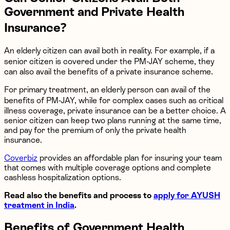
Government and Private Health
Insurance?
An elderly citizen can avail both in reality. For example, if a
senior citizen is covered under the PM-JAY scheme, they
can also avail the benefits of a private insurance scheme.
For primary treatment, an elderly person can avail of the
benefits of PM-JAY, while for complex cases such as critical
illness coverage, private insurance can be a better choice. A
senior citizen can keep two plans running at the same time,
and pay for the premium of only the private health
insurance.
Coverbiz
provides an affordable plan for insuring your team
that comes with multiple coverage options and complete
cashless hospitalization options.
Read also the benefits and process to
apply for AYUSH
treatment in India
.
Benefits of Government Health