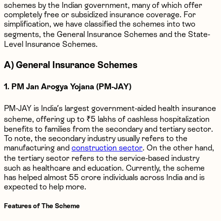
schemes by the Indian government, many of which offer
completely free or subsidized insurance coverage. For
simplification, we have classified the schemes into two
segments, the General Insurance Schemes and the State-
Level Insurance Schemes.
A) General Insurance Schemes
1. PM Jan Arogya Yojana (PM-JAY)
PM-JAY is India’s largest government-aided health insurance
scheme, offering up to ₹5 lakhs of cashless hospitalization
benefits to families from the secondary and tertiary sector.
To note, the secondary industry usually refers to the
manufacturing and
construction sector
. On the other hand,
the tertiary sector refers to the service-based industry
such as healthcare and education. Currently, the scheme
has helped almost 55 crore individuals across India and is
expected to help more.
Features of The Scheme