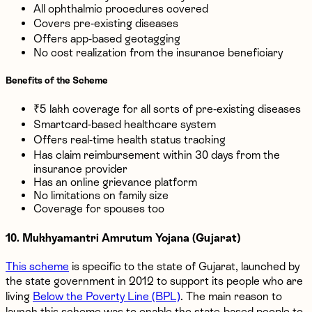
All ophthalmic procedures covered
Covers pre-existing diseases
Offers app-based geotagging
No cost realization from the insurance beneficiary
Benefits of the Scheme
₹5 lakh coverage for all sorts of pre-existing diseases
Smartcard-based healthcare system
Offers real-time health status tracking
Has claim reimbursement within 30 days from the
insurance provider
Has an online grievance platform
No limitations on family size
Coverage for spouses too
10. Mukhyamantri Amrutum Yojana (Gujarat)
This scheme
is specific to the state of Gujarat, launched by
the state government in 2012 to support its people who are
living
Below the Poverty Line (BPL)
. The main reason to
launch this scheme was to enable the state-based people to