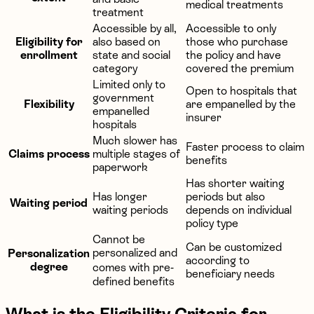
medical treatments
treatment
Accessible by all,
Accessible to only
Eligibility for
also based on
those who purchase
enrollment
state and social
the policy and have
category
covered the premium
Limited only to
Open to hospitals that
government
Flexibility
are empanelled by the
empanelled
insurer
hospitals
Much slower has
Faster process to claim
Claims process
multiple stages of
benefits
paperwork
Has shorter waiting
Has longer
periods but also
Waiting period
waiting periods
depends on individual
policy type
Cannot be
Can be customized
personalized and
Personalization
according to
degree
comes with pre-
beneficiary needs
defined benefits
What is the Eligibility Criteria for