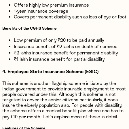
Offers highly low premium insurance
1-year insurance coverage
Covers permanent disability such as loss of eye or foot
Benefits of the CGHS Scheme
Low premium of only ₹20 to be paid annually
Insurance benefit of ₹2 lakhs on death of nominee
₹2 lakhs insurance benefit for permanent disability
₹1 lakh insurance benefit for partial disability
4. Employee State Insurance Scheme (ESIC)
This scheme is another flagship scheme initiated by the
Indian government to provide insurable employment to most
people covered under this. Although this scheme is not
targeted to cover the senior citizens particularly, it does
insure the elderly population also. For people with disability,
the scheme offers a medical benefit plan where one has to
pay ₹10 per month. Let’s explore more of these in detail.
Features of the Scheme