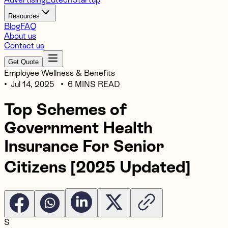
Resources
Blog
FAQ
About us
Contact us
Get Quote
Employee Wellness & Benefits
•
Jul 14, 2025
•
6 MINS READ
Top Schemes of
Government Health
Insurance For Senior
Citizens [2025 Updated]
S