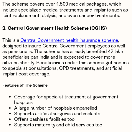
The scheme covers over 1,500 medical packages, which
include specialized medical treatments and implants such as
joint replacement, dialysis, and even cancer treatments.
2. Central Government Health Scheme (CGHS)
This is a
Central Government health insurance scheme
,
designed to insure Central Government employees as well
as pensioners. The scheme has already benefited 42 lakh
beneficiaries pan India and is expected to cover more
citizens shortly. Beneficiaries under this scheme get access
to specialist consultations, OPD treatments, and artificial
implant cost coverage.
Features of The Scheme
Coverage for specialist treatment at government
hospitals
A large number of hospitals empanelled
Supports artificial surgeries and implants
Offers cashless facilities too
Supports maternity and child services too