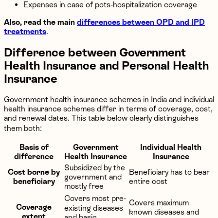
Expenses in case of pots-hospitalization coverage
Also, read the main
differences between OPD and IPD
treatments
.
Difference between Government
Health Insurance and Personal Health
Insurance
Government health insurance schemes in India and individual
health insurance schemes differ in terms of coverage, cost,
and renewal dates. This table below clearly distinguishes
them both:
Basis of
Government
Individual Health
difference
Health Insurance
Insurance
Subsidized by the
Cost borne by
Beneficiary has to bear
government and
beneficiary
entire cost
mostly free
Covers most pre-
Covers maximum
Coverage
existing diseases
known diseases and
extent
and basic