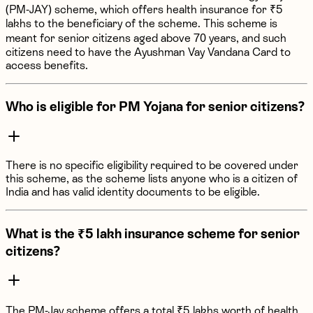
(PM-JAY) scheme, which offers health insurance for ₹5
lakhs to the beneficiary of the scheme. This scheme is
meant for senior citizens aged above 70 years, and such
citizens need to have the Ayushman Vay Vandana Card to
access benefits.
Who is eligible for PM Yojana for senior citizens?
There is no specific eligibility required to be covered under
this scheme, as the scheme lists anyone who is a citizen of
India and has valid identity documents to be eligible.
What is the ₹5 lakh insurance scheme for senior
citizens?
The PM-Jay scheme offers a total ₹5 lakhs worth of health