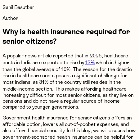
Sanil Basutkar
Author
Why is health insurance required for
senior citizens?
A popular news article reported that in 2025, healthcare
costs in India are expected to rise by
13%
which is higher
than the global average of 10%. The reason for the drastic
rise in healthcare costs poses a significant challenge for
most Indians, as 31% of the country still resides in the
middle-income section. This makes affording healthcare
increasingly difficult for most senior citizens, as they live on
pensions and do not have a regular source of income
compared to younger generations.
Government health insurance for senior citizens offers an
affordable option, lowers all out-of-pocket expenses, and
also offers financial security. In this blog, we will discuss how
government-sponsored health insurance can be helpful for